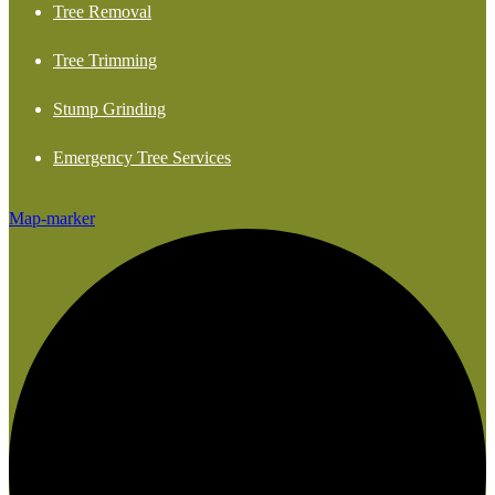
Tree Removal
Tree Trimming
Stump Grinding
Emergency Tree Services
Map-marker