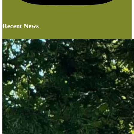
Recent News