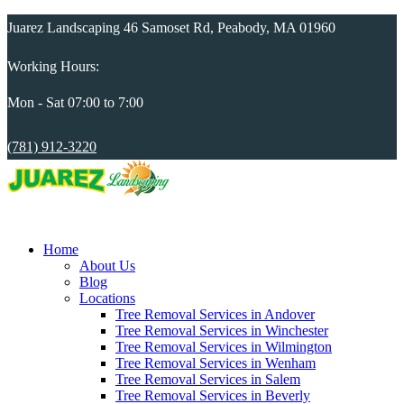
Juarez Landscaping 46 Samoset Rd, Peabody, MA 01960
Working Hours:
Mon - Sat 07:00 to 7:00
(781) 912-3220
Home
About Us
Blog
Locations
Tree Removal Services in Andover
Tree Removal Services in Winchester
Tree Removal Services in Wilmington
Tree Removal Services in Wenham
Tree Removal Services in Salem
Tree Removal Services in Beverly