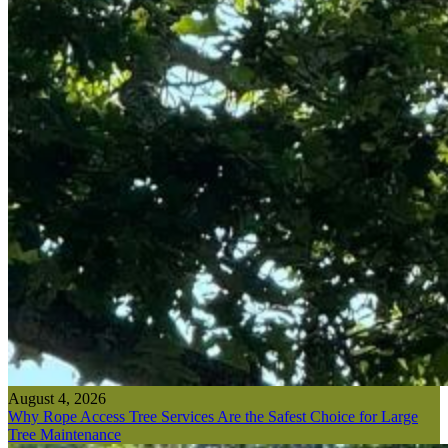
August 4, 2026
Why Rope Access Tree Services Are the Safest Choice for Large
Tree Maintenance