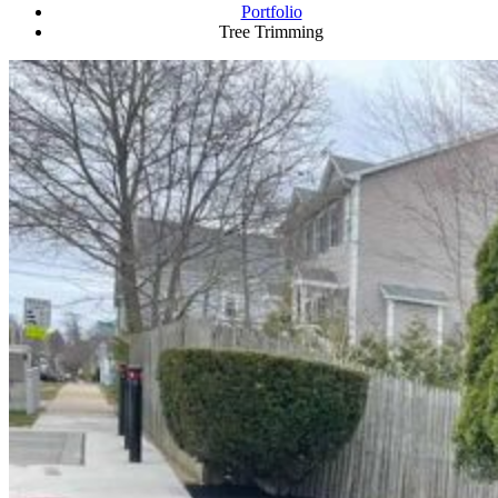
Portfolio
Tree Trimming