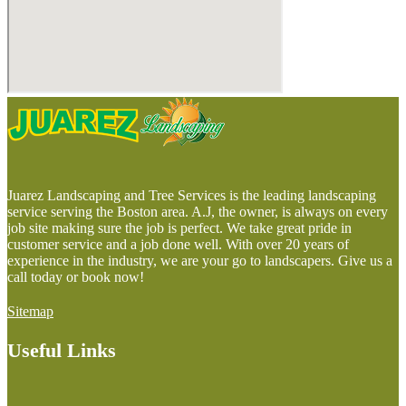
Juarez Landscaping and Tree Services is the leading landscaping
service serving the Boston area. A.J, the owner, is always on every
job site making sure the job is perfect. We take great pride in
customer service and a job done well. With over 20 years of
experience in the industry, we are your go to landscapers. Give us a
call today or book now!
Sitemap
Useful Links