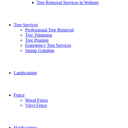
Tree Removal Services in Woburn
Tree Services
Professional Tree Removal
Tree Trimming
Tree Pruning
Emergency Tree Services
Stump Grinding
Landscaping
Fence
Wood Fence
Vinyl Fence
Hardscaping