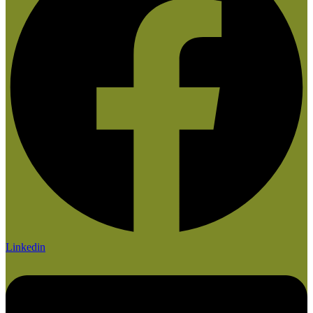
Linkedin