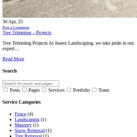
30
Apr, 25
Post a Comment
Tree Trimming – Projects
Tree Trimming Projects At Juarez Landscaping, we take pride in our
expert…
Read More
Search
Posts
Pages
Services
Portfolio
Team
Service Categories
Fence
(4)
Landscaping
(1)
Masonry
(1)
Snow Removal
(1)
Tree Removal
(1)