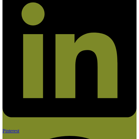
Pinterest