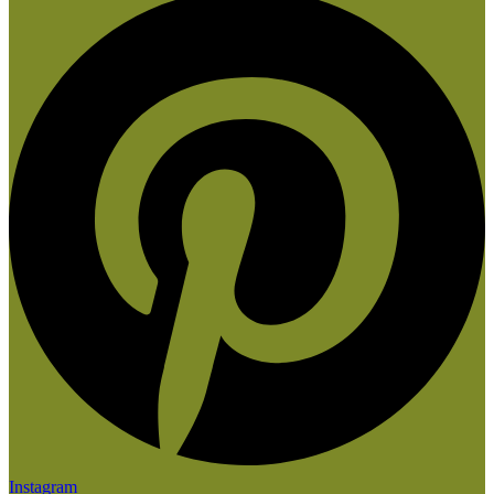
Instagram