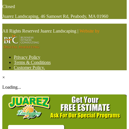
Closed
Juarez Landscaping, 46 Samoset Rd, Peabody, MA 01960
All Rights Reserved Juarez Landscaping |
Website by
Privacy Policy
Terms & Conditions
Customer Policy.
×
Loading...