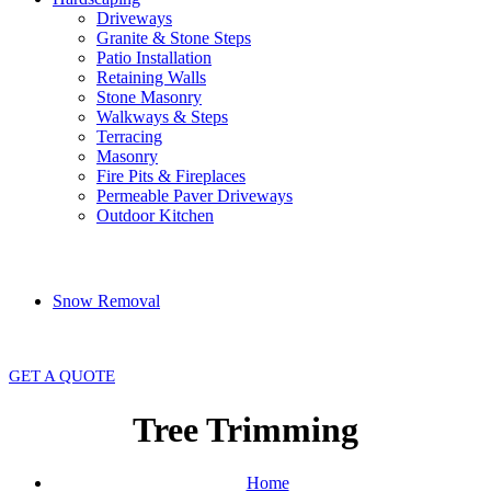
Driveways
Granite & Stone Steps
Patio Installation
Retaining Walls
Stone Masonry
Walkways & Steps
Terracing
Masonry
Fire Pits & Fireplaces
Permeable Paver Driveways
Outdoor Kitchen
Snow Removal
GET A QUOTE
Tree Trimming
Home