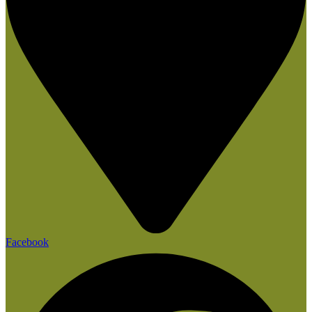
Facebook