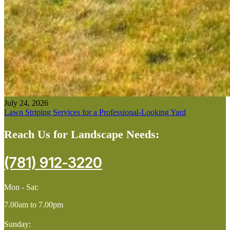
July 24, 2026
Lawn Striping Services for a Professional-Looking Yard
Reach Us for Landscape Needs:
(781) 912-3220
Mon - Sat:
7.00am to 7.00pm
Sunday: