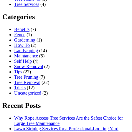
Tree Services
(4)
Categories
Benefits
(7)
Fence
(1)
Garderning
(1)
How To
(2)
Landscaping
(14)
Maintanance
(5)
Self Help
(4)
Snow Removal
(2)
Tips
(27)
Tree Pruning
(7)
Tree Removal
(22)
Tricks
(12)
Uncategorized
(2)
Recent Posts
Why Rope Access Tree Services Are the Safest Choice for
Large Tree Maintenance
Lawn Striping Services for a Professional-Looking Yard