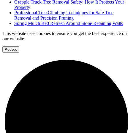
Grapple Truck Tree Removal Safety: How It Protects Your
Property
Professional Tree Climbing Techniques for Safe Tree
Removal and Precision Pruning
Spring Mulch Bed Refresh Around Stone Retaining Walls
This website uses cookies to ensure you get the best experience on
our website.
Accept