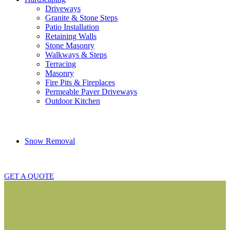
Driveways
Granite & Stone Steps
Patio Installation
Retaining Walls
Stone Masonry
Walkways & Steps
Terracing
Masonry
Fire Pits & Fireplaces
Permeable Paver Driveways
Outdoor Kitchen
Snow Removal
GET A QUOTE