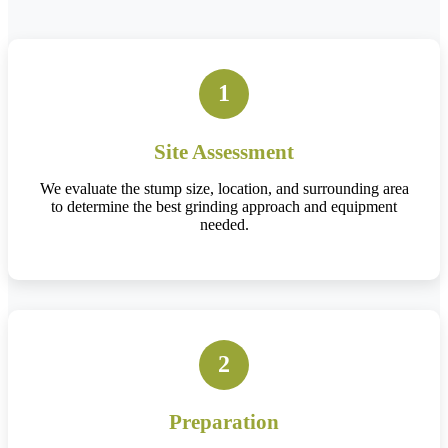
1
Site Assessment
We evaluate the stump size, location, and surrounding area
to determine the best grinding approach and equipment
needed.
2
Preparation