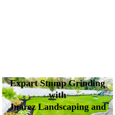
Expart Stump Grinding
with
Juarez Landscaping and