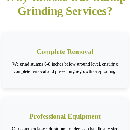
Grinding Services?
Complete Removal
We grind stumps 6-8 inches below ground level, ensuring
complete removal and preventing regrowth or sprouting.
Professional Equipment
Our commercial-grade stump grinders can handle any size