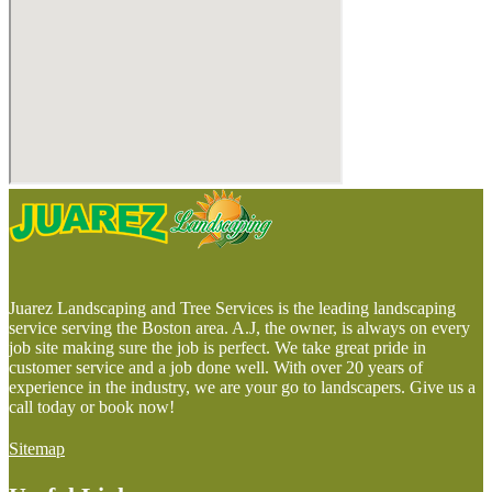
Juarez Landscaping and Tree Services is the leading landscaping
service serving the Boston area. A.J, the owner, is always on every
job site making sure the job is perfect. We take great pride in
customer service and a job done well. With over 20 years of
experience in the industry, we are your go to landscapers. Give us a
call today or book now!
Sitemap