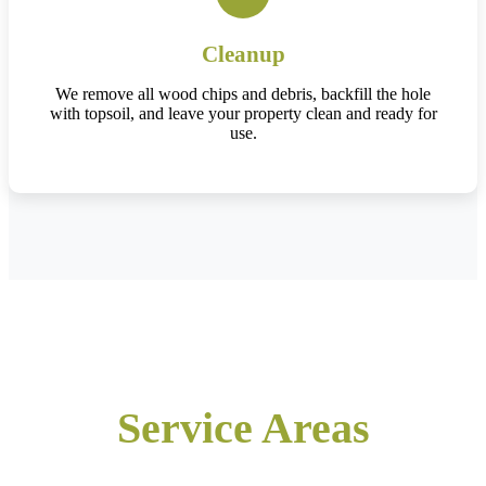
Cleanup
We remove all wood chips and debris, backfill the hole
with topsoil, and leave your property clean and ready for
use.
Service Areas