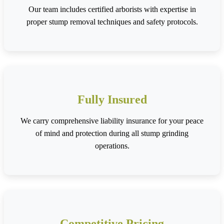
Our team includes certified arborists with expertise in
proper stump removal techniques and safety protocols.
Fully Insured
We carry comprehensive liability insurance for your peace
of mind and protection during all stump grinding
operations.
Competitive Pricing