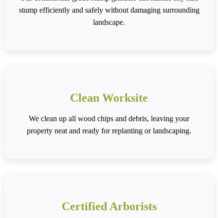
stump efficiently and safely without damaging surrounding
landscape.
Clean Worksite
We clean up all wood chips and debris, leaving your
property neat and ready for replanting or landscaping.
Certified Arborists