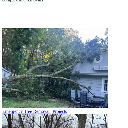
Emergency Tree Removal | Projects