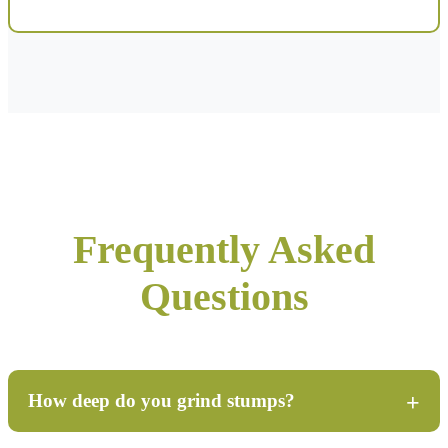
Frequently Asked
Questions
How deep do you grind stumps?