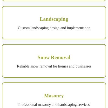
Landscaping
Custom landscaping design and implementation
Snow Removal
Reliable snow removal for homes and businesses
Masonry
Professional masonry and hardscaping services