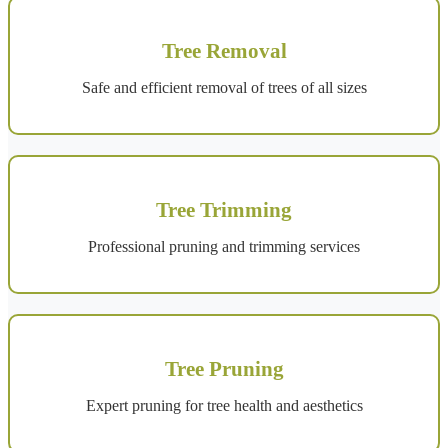
Tree Removal
Safe and efficient removal of trees of all sizes
Tree Trimming
Professional pruning and trimming services
Tree Pruning
Expert pruning for tree health and aesthetics