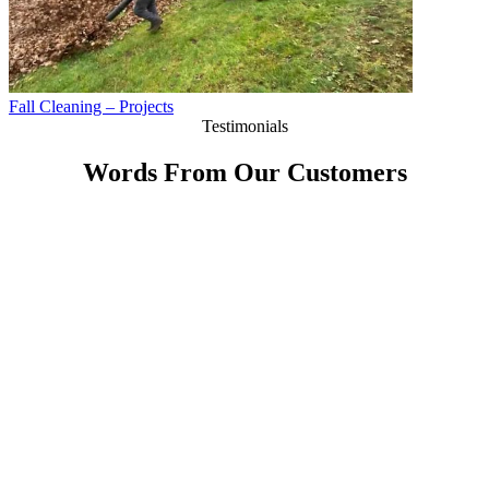
Fall Cleaning – Projects
Testimonials
Words From Our Customers