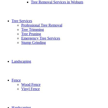
Tree Removal Services in Woburn
Tree Services
Professional Tree Removal
Tree Trimming
Tree Pruning
Emergency Tree Services
Stump Grinding
Landscaping
Fence
Wood Fence
Vinyl Fence
Hardscaping