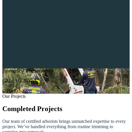
Emergency Tree Services
CALL US NOW!
(781) 912-3220
Our Projects
Completed Projects
Our team of certified arborists brings unmatched expertise to every
project. We’ve handled everything from routine trimming to
complex tree removals