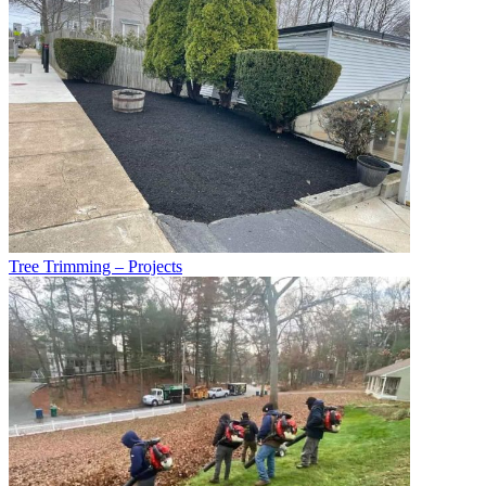
Tree Trimming – Projects