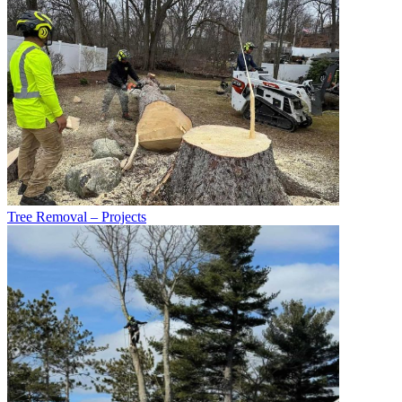
Tree Removal – Projects