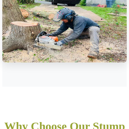
Why Choose Our Stump