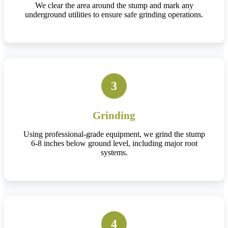
We clear the area around the stump and mark any
underground utilities to ensure safe grinding operations.
3
Grinding
Using professional-grade equipment, we grind the stump
6-8 inches below ground level, including major root
systems.
4