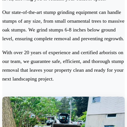
Our state-of-the-art stump grinding equipment can handle
stumps of any size, from small ornamental trees to massive
oak stumps. We grind stumps 6-8 inches below ground
level, ensuring complete removal and preventing regrowth.
With over 20 years of experience and certified arborists on
our team, we guarantee safe, efficient, and thorough stump
removal that leaves your property clean and ready for your
next landscaping project.