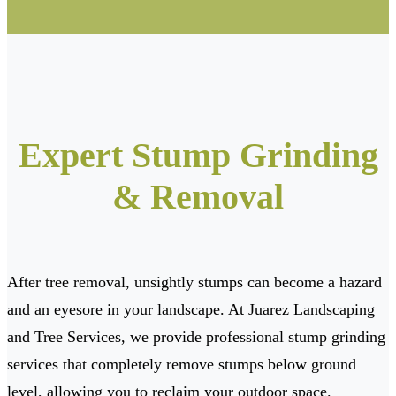
Expert Stump Grinding
& Removal
After tree removal, unsightly stumps can become a hazard
and an eyesore in your landscape. At Juarez Landscaping
and Tree Services, we provide professional stump grinding
services that completely remove stumps below ground
level, allowing you to reclaim your outdoor space.