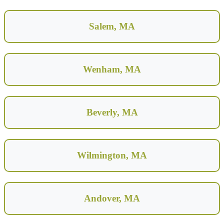
Salem, MA
Wenham, MA
Beverly, MA
Wilmington, MA
Andover, MA