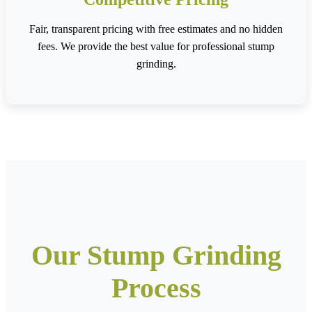
Fair, transparent pricing with free estimates and no hidden
fees. We provide the best value for professional stump
grinding.
Our Stump Grinding
Process