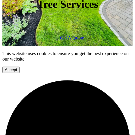
Tree Services
Get A Quote
This website uses cookies to ensure you get the best experience on
our website.
Accept