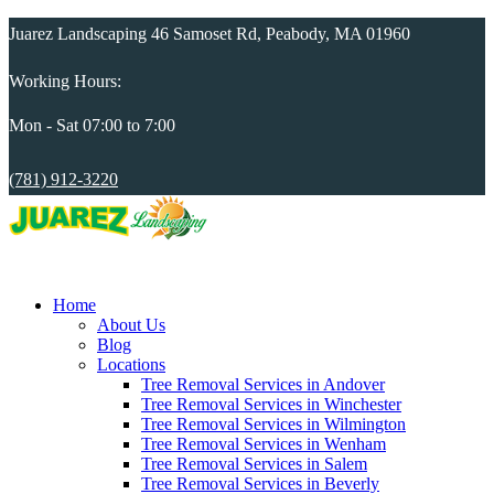
Juarez Landscaping 46 Samoset Rd, Peabody, MA 01960
Working Hours:
Mon - Sat 07:00 to 7:00
(781) 912-3220
Home
About Us
Blog
Locations
Tree Removal Services in Andover
Tree Removal Services in Winchester
Tree Removal Services in Wilmington
Tree Removal Services in Wenham
Tree Removal Services in Salem
Tree Removal Services in Beverly