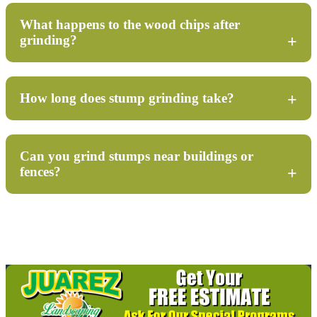
What happens to the wood chips after
grinding?
How long does stump grinding take?
Can you grind stumps near buildings or
fences?