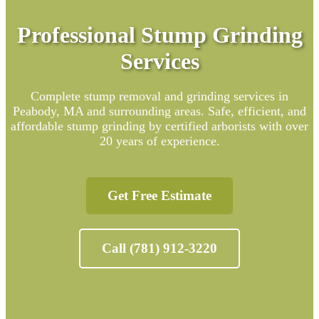
Professional Stump Grinding
Services
Complete stump removal and grinding services in
Peabody, MA and surrounding areas. Safe, efficient, and
affordable stump grinding by certified arborists with over
20 years of experience.
Get Free Estimate
Call (781) 912-3220