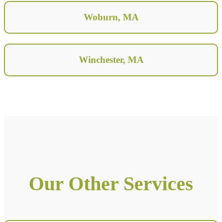
Woburn, MA
Winchester, MA
Our Other Services