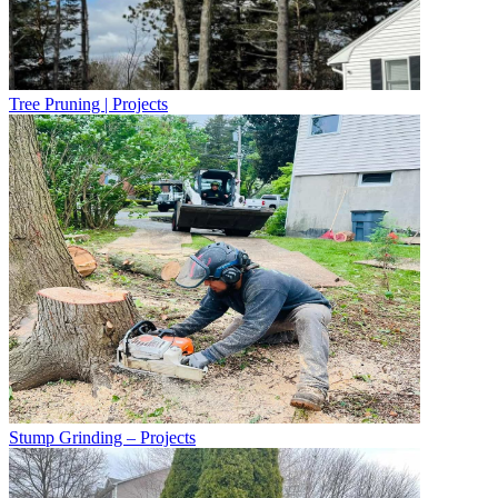
Tree Pruning | Projects
Stump Grinding – Projects