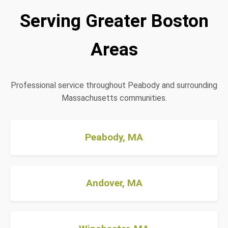
Serving Greater Boston
Areas
Professional service throughout Peabody and surrounding
Massachusetts communities.
Peabody, MA
Andover, MA