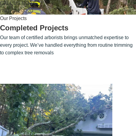
CALL US NOW!
(781) 912-3220
Our Projects
Completed Projects
Our team of certified arborists brings unmatched expertise to
every project. We’ve handled everything from routine trimming
to complex tree removals