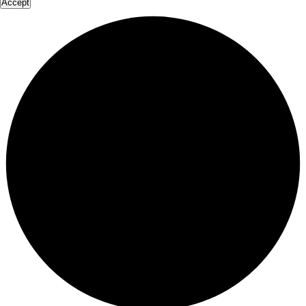
Accept