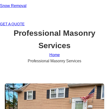
Snow Removal
GET A QUOTE
Professional Masonry
Services
Home
Professional Masonry Services