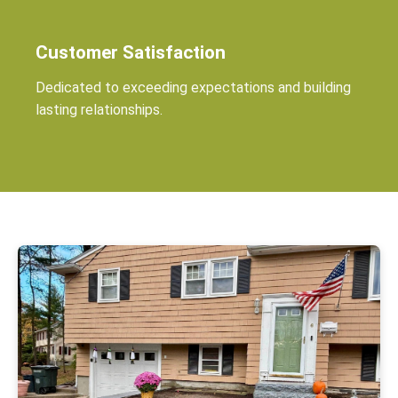
Customer Satisfaction
Dedicated to exceeding expectations and building
lasting relationships.