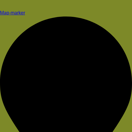
Map-marker