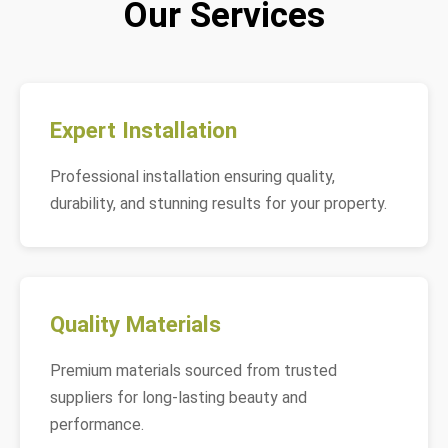
Our Services
Expert Installation
Professional installation ensuring quality,
durability, and stunning results for your property.
Quality Materials
Premium materials sourced from trusted
suppliers for long-lasting beauty and
performance.