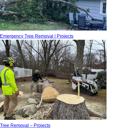
Emergency Tree Removal | Projects
Tree Removal – Projects