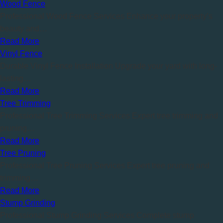
Wood Fence
Professional Wood Fence Services Enhance your property’s
beauty and…
Read More
Vinyl Fence
Durable Vinyl Fence Installation Upgrade your yard with long-
lasting…
Read More
Tree Trimming
Professional Tree Trimming Services Expert tree trimming and
pruning…
Read More
Tree Pruning
Professional Tree Pruning Services Expert tree pruning and
trimming…
Read More
Stump Grinding
Professional Stump Grinding Services Complete stump