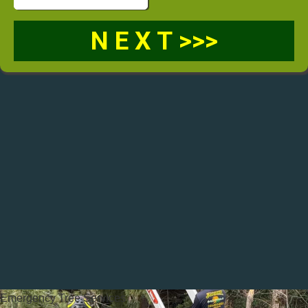
Emergency Tree Services