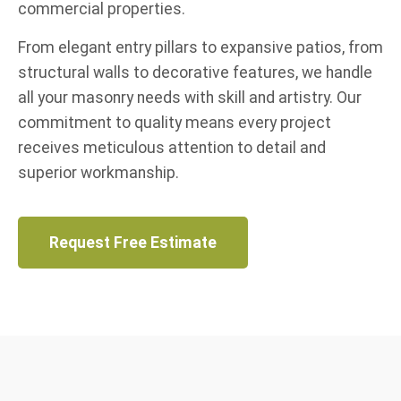
commercial properties.
From elegant entry pillars to expansive patios, from
structural walls to decorative features, we handle
all your masonry needs with skill and artistry. Our
commitment to quality means every project
receives meticulous attention to detail and
superior workmanship.
Request Free Estimate