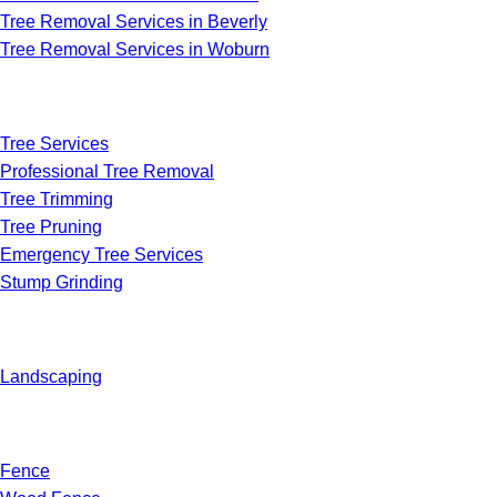
Tree Removal Services in Beverly
Tree Removal Services in Woburn
Tree Services
Professional Tree Removal
Tree Trimming
Tree Pruning
Emergency Tree Services
Stump Grinding
Landscaping
Fence