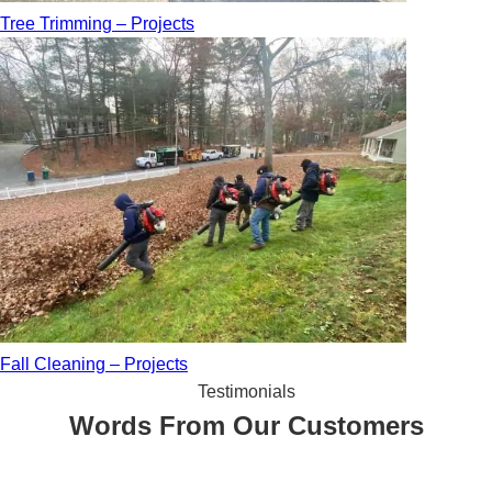
Tree Trimming – Projects
Fall Cleaning – Projects
Testimonials
Words From Our Customers