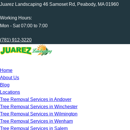
Juarez Landscaping 46 Samoset Rd, Peabody, MA 01960
Working Hours:
Mon - Sat 07:00 to 7:00
(781) 912-3220
Home
About Us
Blog
Locations
Tree Removal Services in Andover
Tree Removal Services in Winchester
Tree Removal Services in Wilmington
Tree Removal Services in Wenham
Tree Removal Services in Salem