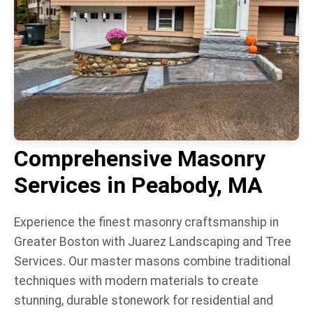
Comprehensive Masonry
Services in Peabody, MA
Experience the finest masonry craftsmanship in
Greater Boston with Juarez Landscaping and Tree
Services. Our master masons combine traditional
techniques with modern materials to create
stunning, durable stonework for residential and