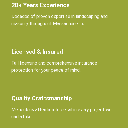
20+ Years Experience
Decades of proven expertise in landscaping and
masonry throughout Massachusetts.
Licensed & Insured
Full licensing and comprehensive insurance
protection for your peace of mind.
Quality Craftsmanship
Meticulous attention to detail in every project we
undertake.