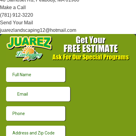
Make a Call
(781) 912-3220
Send Your Mail
juarezlandscaping12@hotmail.com