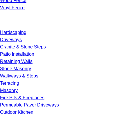
Wood Fence
Vinyl Fence
Hardscaping
Driveways
Granite & Stone Steps
Patio Installation
Retaining Walls
Stone Masonry
Walkways & Steps
Terracing
Masonry
Fire Pits & Fireplaces
Permeable Paver Driveways
Outdoor Kitchen