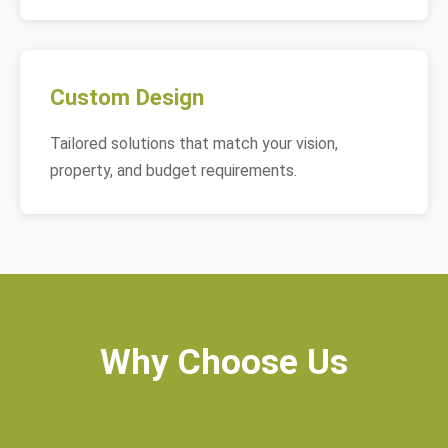
Custom Design
Tailored solutions that match your vision,
property, and budget requirements.
Why Choose Us