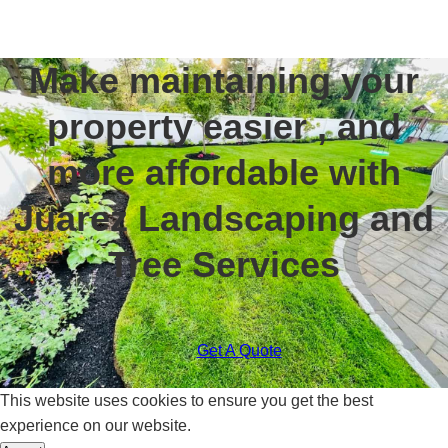
Make maintaining your
property easier , and
more affordable with
Juarez Landscaping and
Tree Services
Get A Quote
This website uses cookies to ensure you get the best
experience on our website.