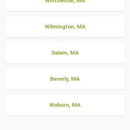
Winchester, MA
Wilmington, MA
Salem, MA
Beverly, MA
Woburn, MA