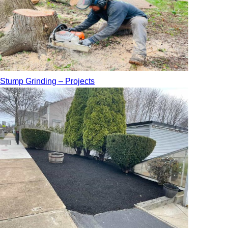
Stump Grinding – Projects