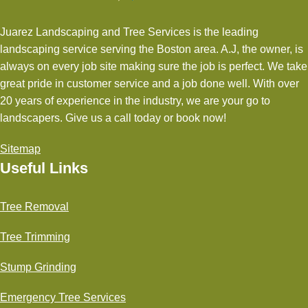
Juarez Landscaping and Tree Services is the leading
landscaping service serving the Boston area. A.J, the owner, is
always on every job site making sure the job is perfect. We take
great pride in customer service and a job done well. With over
20 years of experience in the industry, we are your go to
landscapers. Give us a call today or book now!
Sitemap
Useful Links
Tree Removal
Tree Trimming
Stump Grinding
Emergency Tree Services