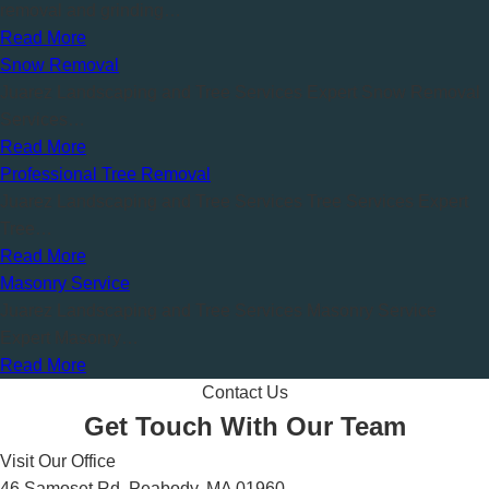
removal and grinding…
Read More
Snow Removal
Juarez Landscaping and Tree Services Expert Snow Removal
Services…
Read More
Professional Tree Removal
Juarez Landscaping and Tree Services Tree Services Expert
Tree…
Read More
Masonry Service
Juarez Landscaping and Tree Services Masonry Service
Expert Masonry…
Read More
Contact Us
Get Touch With Our Team
Visit Our Office
46 Samoset Rd, Peabody, MA 01960