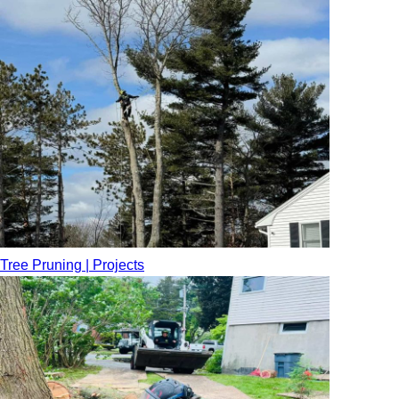
Tree Pruning | Projects