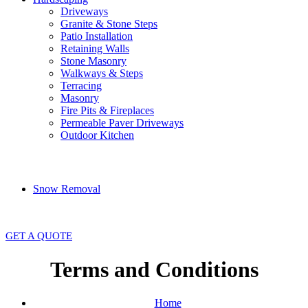
Driveways
Granite & Stone Steps
Patio Installation
Retaining Walls
Stone Masonry
Walkways & Steps
Terracing
Masonry
Fire Pits & Fireplaces
Permeable Paver Driveways
Outdoor Kitchen
Snow Removal
GET A QUOTE
Terms and Conditions
Home