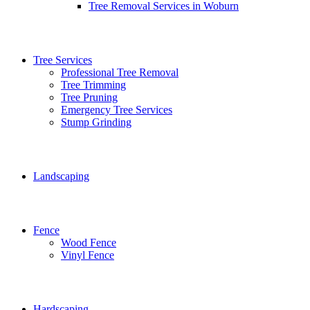
Tree Removal Services in Woburn
Tree Services
Professional Tree Removal
Tree Trimming
Tree Pruning
Emergency Tree Services
Stump Grinding
Landscaping
Fence
Wood Fence
Vinyl Fence
Hardscaping