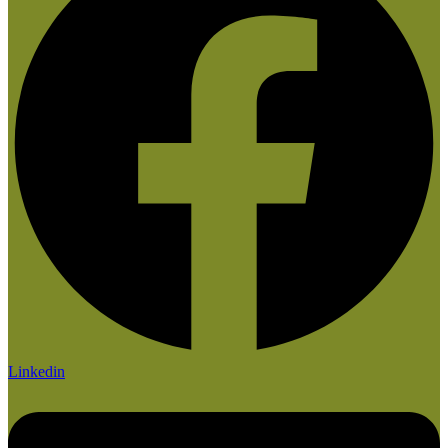
Linkedin