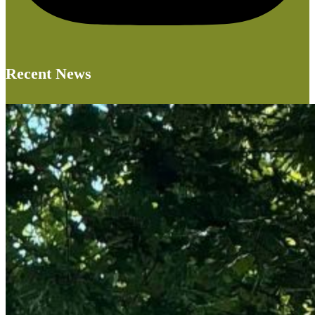
Recent News