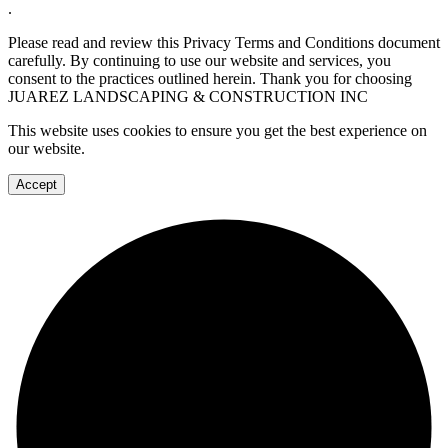
.
Please read and review this Privacy Terms and Conditions document
carefully. By continuing to use our website and services, you
consent to the practices outlined herein. Thank you for choosing
JUAREZ LANDSCAPING & CONSTRUCTION INC
This website uses cookies to ensure you get the best experience on
our website.
Accept