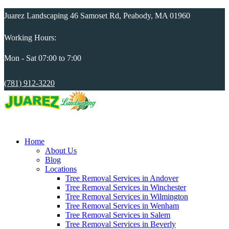
Juarez Landscaping 46 Samoset Rd, Peabody, MA 01960
Working Hours:
Mon - Sat 07:00 to 7:00
(781) 912-3220
Home
About Us
Blog
Locations
Tree Removal Services in Andover
Tree Removal Services in Winchester
Tree Removal Services in Wilmington
Tree Removal Services in Wenham
Tree Removal Services in Salem
Tree Removal Services in Beverly