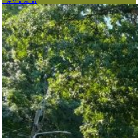
Tree Maintenance