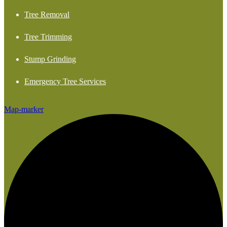
Tree Removal
Tree Trimming
Stump Grinding
Emergency Tree Services
Map-marker