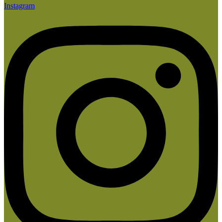
Instagram