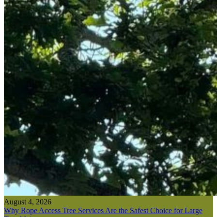
August 4, 2026
Why Rope Access Tree Services Are the Safest Choice for Large