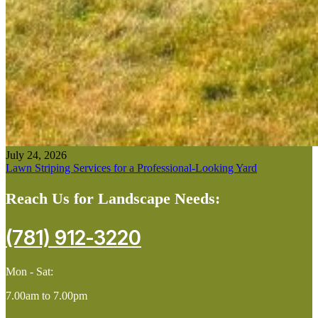
July 24, 2026
Lawn Striping Services for a Professional-Looking Yard
Reach Us for Landscape Needs:
(781) 912-3220
Mon - Sat:
7.00am to 7.00pm