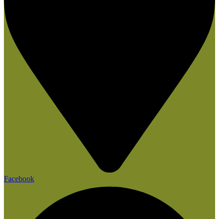
Facebook