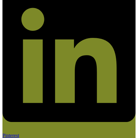
Pinterest