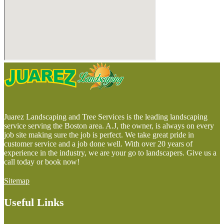
Juarez Landscaping and Tree Services is the leading landscaping
service serving the Boston area. A.J, the owner, is always on every
job site making sure the job is perfect. We take great pride in
customer service and a job done well. With over 20 years of
experience in the industry, we are your go to landscapers. Give us a
call today or book now!
Sitemap
Useful Links