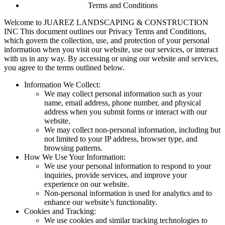
Terms and Conditions
Welcome to JUAREZ LANDSCAPING & CONSTRUCTION
INC This document outlines our Privacy Terms and Conditions,
which govern the collection, use, and protection of your personal
information when you visit our website, use our services, or interact
with us in any way. By accessing or using our website and services,
you agree to the terms outlined below.
Information We Collect:
We may collect personal information such as your
name, email address, phone number, and physical
address when you submit forms or interact with our
website.
We may collect non-personal information, including but
not limited to your IP address, browser type, and
browsing patterns.
How We Use Your Information:
We use your personal information to respond to your
inquiries, provide services, and improve your
experience on our website.
Non-personal information is used for analytics and to
enhance our website’s functionality.
Cookies and Tracking:
We use cookies and similar tracking technologies to