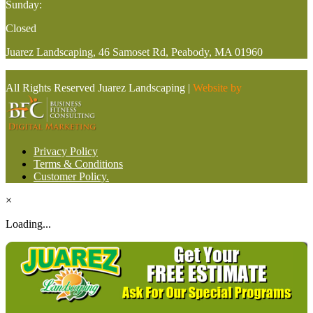
Sunday:
Closed
Juarez Landscaping, 46 Samoset Rd, Peabody, MA 01960
All Rights Reserved Juarez Landscaping |
Website by
Privacy Policy
Terms & Conditions
Customer Policy.
×
Loading...