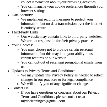
collect information about your browsing activities.
You can manage your cookie preferences through your
browser settings.
Data Security:
We implement security measures to protect your
information, but no data transmission over the internet
is entirely secure.
Third-Party Links:
Our website may contain links to third-party websites.
We are not responsible for their privacy practices.
Your Choices:
You may choose not to provide certain personal
information, but this may limit your ability to use
certain features of our website.
You can opt-out of receiving promotional emails from
us.
Updates to Privacy Terms and Conditions:
We may update this Privacy Policy as needed to reflect
changes in our practices or for legal compliance.
We will notify you of any significant changes.
Contact Us:
If you have questions or concerns about our Privacy
Terms and Conditions, please contact us at
mytlccleaningco@gmail.com