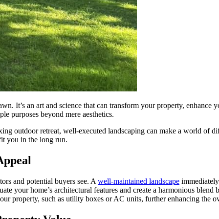
wn. It’s an art and science that can transform your property, enhance y
iple purposes beyond mere aesthetics.
ng outdoor retreat, well-executed landscaping can make a world of diffe
it you in the long run.
Appeal
sitors and potential buyers see. A
well-maintained landscape
immediately 
entuate your home’s architectural features and create a harmonious blend
ur property, such as utility boxes or AC units, further enhancing the o