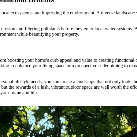
 local ecosystems and improving the environment. A diverse landscape wit
rosion and filtering pollutants before they enter local water systems. 
vironment while beautifying your property.
rom boosting your home’s curb appeal and value to creating functional 
ng to enhance your living space or a prospective seller aiming to maxi
ersonal lifestyle needs, you can create a landscape that not only looks 
but the rewards of a lush, vibrant outdoor space are well worth the effo
 your home and life.