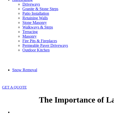
Driveways
Granite & Stone Steps
Patio Installation
Retaining Walls
Stone Masonry
Walkways & Steps
Terracing
Masonry
Fire Pits & Fireplaces
Permeable Paver Driveways
Outdoor Kitchen
Snow Removal
GET A QUOTE
The Importance of L