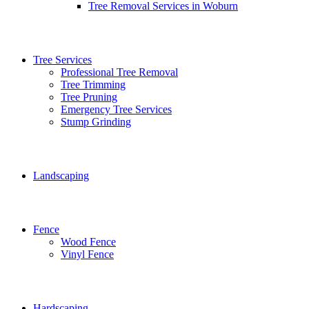
Tree Removal Services in Woburn
Tree Services
Professional Tree Removal
Tree Trimming
Tree Pruning
Emergency Tree Services
Stump Grinding
Landscaping
Fence
Wood Fence
Vinyl Fence
Hardscaping