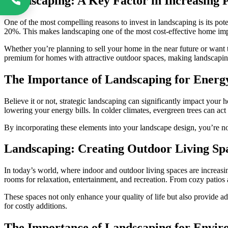
Landscaping: A Key Factor in Increasing 
One of the most compelling reasons to invest in landscaping is its pot
20%. This makes landscaping one of the most cost-effective home i
Whether you’re planning to sell your home in the near future or want t
premium for homes with attractive outdoor spaces, making landscaping
The Importance of Landscaping for Energy
Believe it or not, strategic landscaping can significantly impact you
lowering your energy bills. In colder climates, evergreen trees can ac
By incorporating these elements into your landscape design, you’re no
Landscaping: Creating Outdoor Living Sp
In today’s world, where indoor and outdoor living spaces are increasi
rooms for relaxation, entertainment, and recreation. From cozy patios an
These spaces not only enhance your quality of life but also provide ad
for costly additions.
The Importance of Landscaping for Enviro