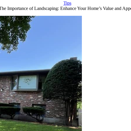
Tips
The Importance of Landscaping: Enhance Your Home’s Value and App