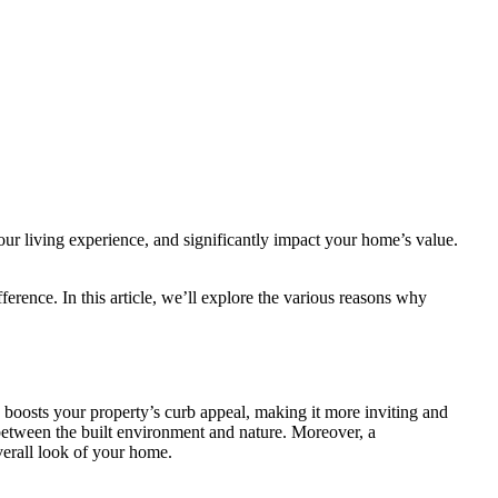
our living experience, and significantly impact your home’s value.
rence. In this article, we’ll explore the various reasons why
boosts your property’s curb appeal, making it more inviting and
 between the built environment and nature. Moreover, a
verall look of your home.