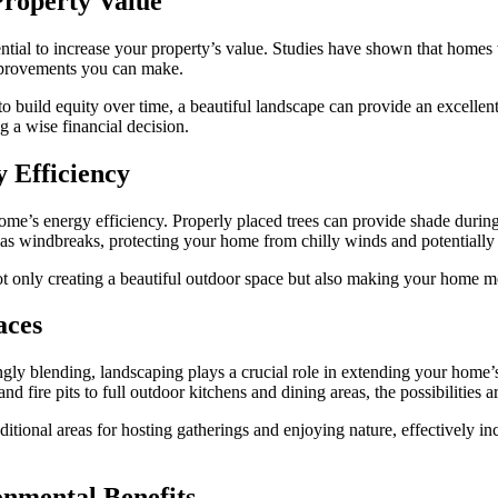
Property Value
ential to increase your property’s value. Studies have shown that homes
mprovements you can make.
o build equity over time, a beautiful landscape can provide an excellent
 a wise financial decision.
 Efficiency
r home’s energy efficiency. Properly placed trees can provide shade duri
t as windbreaks, protecting your home from chilly winds and potentially
t only creating a beautiful outdoor space but also making your home mo
aces
ngly blending, landscaping plays a crucial role in extending your home’
d fire pits to full outdoor kitchens and dining areas, the possibilities a
ditional areas for hosting gatherings and enjoying nature, effectively 
nmental Benefits