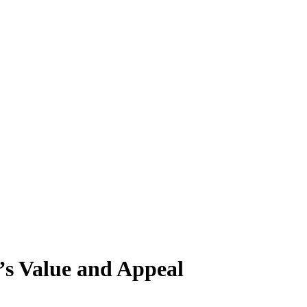
s Value and Appeal