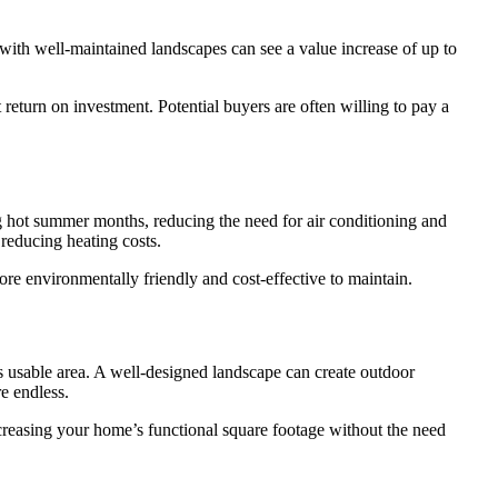
 with well-maintained landscapes can see a value increase of up to
 return on investment. Potential buyers are often willing to pay a
ng hot summer months, reducing the need for air conditioning and
 reducing heating costs.
re environmentally friendly and cost-effective to maintain.
s usable area. A well-designed landscape can create outdoor
re endless.
increasing your home’s functional square footage without the need