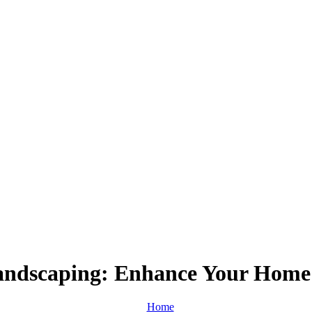
andscaping: Enhance Your Home’
Home