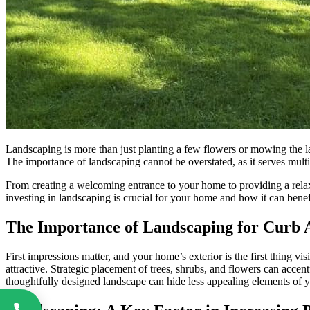
Landscaping is more than just planting a few flowers or mowing the la
The importance of landscaping cannot be overstated, as it serves mult
From creating a welcoming entrance to your home to providing a relaxi
investing in landscaping is crucial for your home and how it can benef
The Importance of Landscaping for Curb 
First impressions matter, and your home’s exterior is the first thing vi
attractive. Strategic placement of trees, shrubs, and flowers can acc
thoughtfully designed landscape can hide less appealing elements of yo