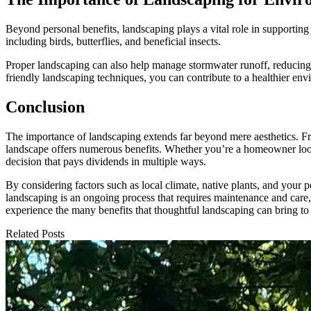
Beyond personal benefits, landscaping plays a vital role in supporting
including birds, butterflies, and beneficial insects.
Proper landscaping can also help manage stormwater runoff, reducing e
friendly landscaping techniques, you can contribute to a healthier en
Conclusion
The importance of landscaping extends far beyond mere aesthetics. F
landscape offers numerous benefits. Whether you’re a homeowner looki
decision that pays dividends in multiple ways.
By considering factors such as local climate, native plants, and your p
landscaping is an ongoing process that requires maintenance and care, 
experience the many benefits that thoughtful landscaping can bring to
Related Posts