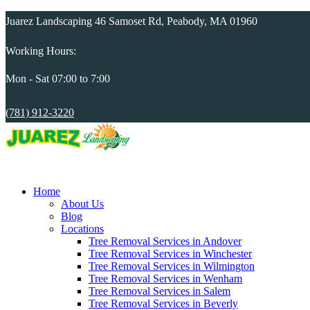
Juarez Landscaping 46 Samoset Rd, Peabody, MA 01960
Working Hours:
Mon - Sat 07:00 to 7:00
(781) 912-3220
Home
About Us
Blog
Locations
Tree Removal Services in Andover
Tree Removal Services in Winchester
Tree Removal Services in Wilmington
Tree Removal Services in Wenham
Tree Removal Services in Salem
Tree Removal Services in Beverly