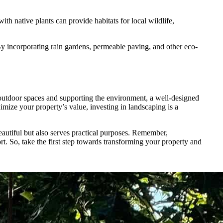
h native plants can provide habitats for local wildlife,
By incorporating rain gardens, permeable paving, and other eco-
outdoor spaces and supporting the environment, a well-designed
mize your property’s value, investing in landscaping is a
beautiful but also serves practical purposes. Remember,
rt. So, take the first step towards transforming your property and