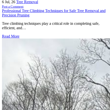
6
Jul, 26
Tree Removal
Post a Comment
Professional Tree Climbing Techniques for Safe Tree Removal and
Precision Pruning
Tree climbing techniques play a critical role in completing safe,
efficient, and…
Read More