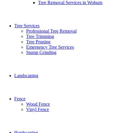
Tree Removal Services in Woburn
Tree Services
Professional Tree Removal
Tree Trimming
Tree Pruning
Emergency Tree Services
Stump Grinding
Landscaping
Fence
Wood Fence
Vinyl Fence
Hardscaping