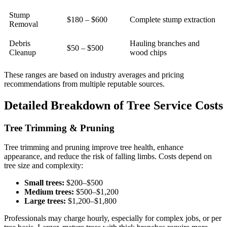
Stump
$180 – $600
Complete stump extraction
Removal
Debris
Hauling branches and
$50 – $500
Cleanup
wood chips
These ranges are based on industry averages and pricing
recommendations from multiple reputable sources.
Detailed Breakdown of Tree Service Costs
Tree Trimming & Pruning
Tree trimming and pruning improve tree health, enhance
appearance, and reduce the risk of falling limbs. Costs depend on
tree size and complexity:
Small trees:
$200–$500
Medium trees:
$500–$1,200
Large trees:
$1,200–$1,800
Professionals may charge hourly, especially for complex jobs, or per