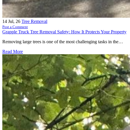
14
Jul, 26
Tree Removal
Post a Comment
Grapple Truck Tree Removal Safety: How It Protects Your Property
Removing large trees is one of the most challenging tasks in the…
Read More