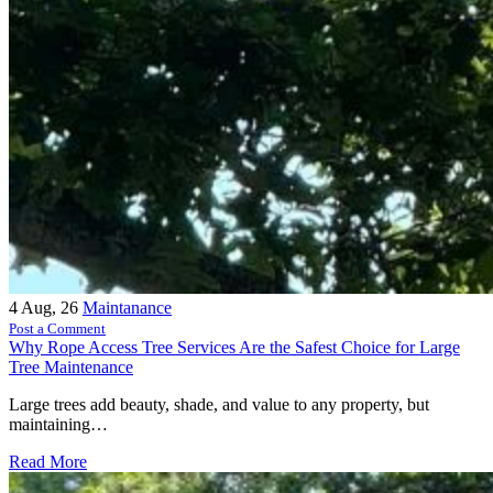
4
Aug, 26
Maintanance
Post a Comment
Why Rope Access Tree Services Are the Safest Choice for Large
Tree Maintenance
Large trees add beauty, shade, and value to any property, but
maintaining…
Read More