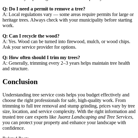
Q: Do I need a permit to remove a tree?
A: Local regulations vary — some areas require permits for large or
heritage trees. Always check with your municipality before starting
work.
Q: Can I recycle the wood?
A: Yes. Wood can be turned into firewood, mulch, or wood chips.
Ask your service provider for options.
Q: How often should I trim my trees?
A: Generally, trimming every 2–3 years helps maintain tree health
and structure.
Conclusion
Understanding tree service costs helps you budget effectively and
choose the right professionals for safe, high-quality work. From
trimming to full tree removal and stump grinding, prices vary by tree
size, location, and service complexity. With the right information and
trusted tree care experts like
Juarez Landscaping and Tree Services
,
you can protect your property and enhance your landscape with
confidence.