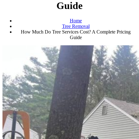
Guide
Home
Tree Removal
How Much Do Tree Services Cost? A Complete Pricing
Guide