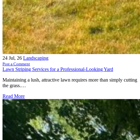
24
Jul, 26
Landscaping
Post a Comment
Lawn Striping Services for a Professional-Looking Yard
Maintaining a lush, attractive lawn requires more than simply cutting
the grass.…
Read More