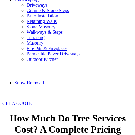
Driveways
Granite & Stone Steps
Patio Installation
Retaining Walls
Stone Masonry
Walkways & Steps
Terracing
Masonry
Fire Pits & Fireplaces
Permeable Paver Driveways
Outdoor Kitchen
Snow Removal
GET A QUOTE
How Much Do Tree Services
Cost? A Complete Pricing