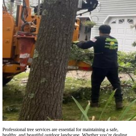
Professional tree services are essential for maintaining a safe,
healthy, and beautiful outdoor landscape. Whether you’re dealing