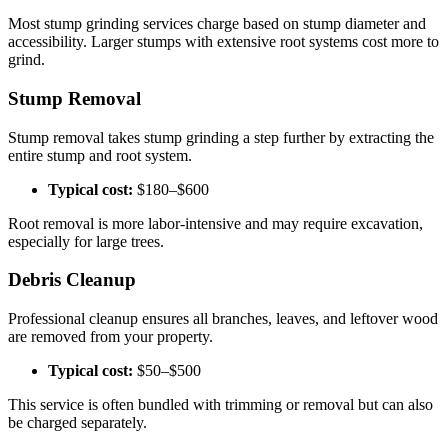
Most stump grinding services charge based on stump diameter and
accessibility. Larger stumps with extensive root systems cost more to
grind.
Stump Removal
Stump removal takes stump grinding a step further by extracting the
entire stump and root system.
Typical cost:
$180–$600
Root removal is more labor-intensive and may require excavation,
especially for large trees.
Debris Cleanup
Professional cleanup ensures all branches, leaves, and leftover wood
are removed from your property.
Typical cost:
$50–$500
This service is often bundled with trimming or removal but can also
be charged separately.