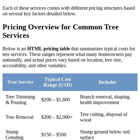
Each of these services comes with different pricing structures based
on several key factors detailed below.
Pricing Overview for Common Tree
Services
Below is an
HTML pricing table
that summarizes typical costs for
tree services. These ranges represent what many homeowners pay
nationally, and actual prices vary based on location, tree size,
accessibility, and other variables.
Typical Cost
Tree Service
Includes
Range (USD)
Tree Trimming
Branch removal, shaping,
$200 – $1,800
& Pruning
health improvement
Tree cutting, disposal of
Tree Removal
$200 – $2,000+
wood
Stump
Stump ground below soil
$150 – $500
Grinding
surface