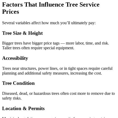
Factors That Influence Tree Service
Prices
Several variables affect how much you’ll ultimately pay:
Tree Size & Height
Bigger trees have bigger price tags — more labor, time, and risk.
Taller trees often require special equipment.
Accessibility
Trees near structures, power lines, or in tight spaces require careful
planning and additional safety measures, increasing the cost.
Tree Condition
Diseased, dead, or hazardous trees often cost more to remove due to
safety risks.
Location & Permits