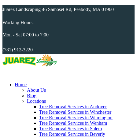
Juarez Landscaping 46 Samoset Rd, Peabody, MA 01960
Working Hours:
Mon - Sat 07:00 to 7:00
(781) 912-3220
Home
About Us
Blog
Locations
Tree Removal Services in Andover
Tree Removal Services in Winchester
Tree Removal Services in Wilmington
Tree Removal Services in Wenham
Tree Removal Services in Salem
Tree Removal Services in Beverly