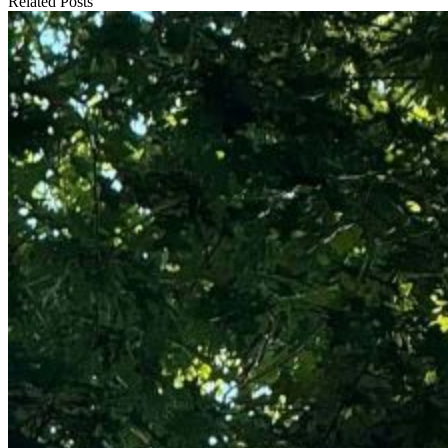
Related Posts