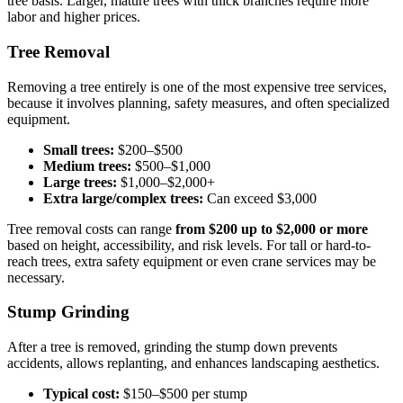
tree basis. Larger, mature trees with thick branches require more
labor and higher prices.
Tree Removal
Removing a tree entirely is one of the most expensive tree services,
because it involves planning, safety measures, and often specialized
equipment.
Small trees:
$200–$500
Medium trees:
$500–$1,000
Large trees:
$1,000–$2,000+
Extra large/complex trees:
Can exceed $3,000
Tree removal costs can range
from $200 up to $2,000 or more
based on height, accessibility, and risk levels. For tall or hard-to-
reach trees, extra safety equipment or even crane services may be
necessary.
Stump Grinding
After a tree is removed, grinding the stump down prevents
accidents, allows replanting, and enhances landscaping aesthetics.
Typical cost:
$150–$500 per stump