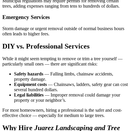
Municipal regulations may require permits for removing certain
trees, adding expenses ranging from tens to hundreds of dollars.
Emergency Services
Storm damage or urgent removal outside of normal business hours
often leads to higher fees.
DIY vs. Professional Services
While it might seem tempting to remove or trim a tree yourself —
particularly small ones — there are significant risks:
Safety hazards
— Falling limbs, chainsaw accidents,
property damage.
Equipment costs
— Chainsaws, ladders, safety gear can cost
several hundred dollars.
Legal liabilities
— Improper removal could damage your
property or your neighbor’s.
For most homeowners, hiring a professional is the safer and cost-
effective choice — especially for medium to large trees.
Why Hire
Juarez Landscaping and Tree