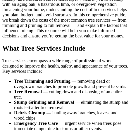
with an aging oak, a hazardous limb, or overgrown vegetation
threatening your home, understanding the cost of tree services helps
you plan, budget, and avoid surprises. In this comprehensive guide,
we break down the costs of the most common tree services — from
trimming and pruning to full removal — and explain the factors that
influence pricing. This resource will help you make informed
decisions and ensure you’re getting the best value for your money.
What Tree Services Include
Tree services encompass a wide range of professional work
designed to improve the health, safety, and appearance of your trees.
Key services include:
Tree Trimming and Pruning
— removing dead or
overgrown branches to promote growth and prevent hazards.
Tree Removal
— cutting down and disposing of an entire
tree.
Stump Grinding and Removal
— eliminating the stump and
roots left after tree removal.
Debris Cleanup
— hauling away branches, leaves, and
wood chips.
Emergency Tree Care
— urgent service when trees pose
immediate danger due to storms or other events.