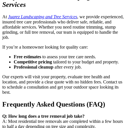
Services
At
Juarez Landscaping and Tree Services
, we provide experienced,
insured tree care professionals who deliver safe, reliable, and
affordable services. Whether you need routine trimming, stump
grinding, or full tree removal, our team is equipped to handle the
job.
If you’re a homeowner looking for quality care:
Free estimates
to assess your tree care needs.
Competitive pricing
tailored to your budget and property.
Professional cleanup
after every job.
Our experts will visit your property, evaluate tree health and
location, and provide a clear quote with no hidden fees. Contact us
to schedule a consultation and get your outdoor space looking its
best.
Frequently Asked Questions (FAQ)
Q: How long does a tree removal job take?
A: Most residential tree removals are completed within a few hours
to half a day depending on tree size and complexity.