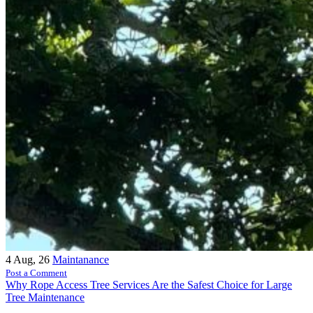
4
Aug, 26
Maintanance
Post a Comment
Why Rope Access Tree Services Are the Safest Choice for Large
Tree Maintenance