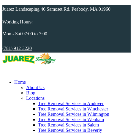
Juarez Landscaping 46 Samoset Rd, Peabody, MA 01960
Working Hours:
Mon - Sat 07:00 to 7:00
(781) 912-3220
Home
About Us
Blog
Locations
Tree Removal Services in Andover
Tree Removal Services in Winchester
Tree Removal Services in Wilmington
Tree Removal Services in Wenham
Tree Removal Services in Salem
Tree Removal Services in Beverly