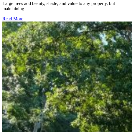
Large trees add beauty, shade, and value to any property, but
maintaining…
Read More