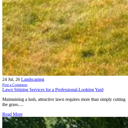
24
Jul, 26
Landscaping
Post a Comment
Lawn Striping Services for a Professional-Looking Yard
Maintaining a lush, attractive lawn requires more than simply cutting
the grass.…
Read More