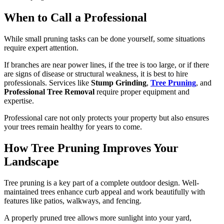
When to Call a Professional
While small pruning tasks can be done yourself, some situations
require expert attention.
If branches are near power lines, if the tree is too large, or if there
are signs of disease or structural weakness, it is best to hire
professionals. Services like
Stump Grinding
,
Tree Pruning
, and
Professional Tree Removal
require proper equipment and
expertise.
Professional care not only protects your property but also ensures
your trees remain healthy for years to come.
How Tree Pruning Improves Your
Landscape
Tree pruning is a key part of a complete outdoor design. Well-
maintained trees enhance curb appeal and work beautifully with
features like patios, walkways, and fencing.
A properly pruned tree allows more sunlight into your yard,