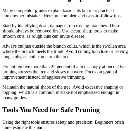
Many competitor guides explain basic cuts but miss practical
homeowner mistakes. Here are complete and easy-to-follow tips:
Start by identifying dead, damaged, or crossing branches. These
should always be removed first. Use clean, sharp tools to make
smooth cuts, as rough cuts can invite disease.
Always cut just outside the branch collar, which is the swollen area
where the branch meets the trunk. Avoid cutting too close or leaving
long stubs, as both can harm the tree.
Do not remove more than 25 percent of a tree canopy at once. Over-
pruning stresses the tree and slows recovery. Focus on gradual
improvement instead of aggressive trimming.
Maintain the natural shape of the tree. Avoid excessive shaping or
topping, which is a common mistake not emphasized enough in
many guides.
Tools You Need for Safe Pruning
Using the right tools ensures safety and precision. Beginners often
underestimate this part.