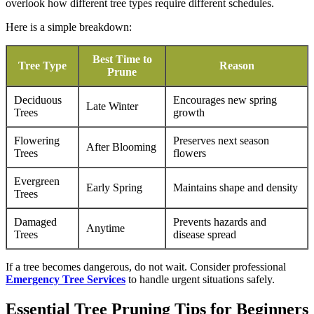
overlook how different tree types require different schedules.
Here is a simple breakdown:
Best Time to
Tree Type
Reason
Prune
Deciduous
Encourages new spring
Late Winter
Trees
growth
Flowering
Preserves next season
After Blooming
Trees
flowers
Evergreen
Early Spring
Maintains shape and density
Trees
Damaged
Prevents hazards and
Anytime
Trees
disease spread
If a tree becomes dangerous, do not wait. Consider professional
Emergency Tree Services
to handle urgent situations safely.
Essential Tree Pruning Tips for Beginners