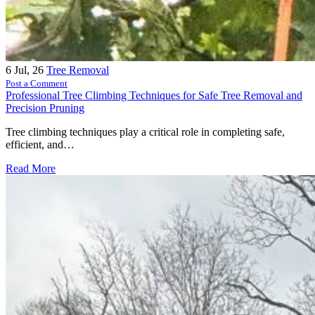
6
Jul, 26
Tree Removal
Post a Comment
Professional Tree Climbing Techniques for Safe Tree Removal and
Precision Pruning
Tree climbing techniques play a critical role in completing safe,
efficient, and…
Read More