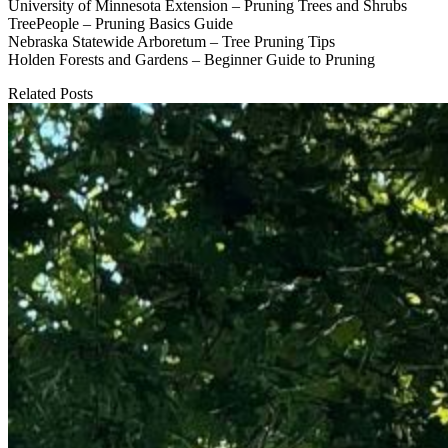
University of Minnesota Extension – Pruning Trees and Shrubs
TreePeople – Pruning Basics Guide
Nebraska Statewide Arboretum – Tree Pruning Tips
Holden Forests and Gardens – Beginner Guide to Pruning
Related Posts