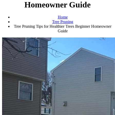
Homeowner Guide
Home
Tree Pruning
Tree Pruning Tips for Healthier Trees Beginner Homeowner
Guide