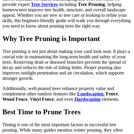
provide expert
Tree Services
including
Tree Pruning
, helping
homeowners improve tree health, structure, and overall landscape
appeal. Whether you are new to tree care or looking to refine your
skills, this beginner-friendly guide will walk you through everything
you need to know about pruning trees the right way.
Why Tree Pruning is Important
Tree pruning is not just about making your yard look neat. It plays a
crucial role in maintaining the long-term health and safety of your
trees. Removing dead or diseased branches prevents the spread of
decay and reduces the risk of falling limbs. Proper pruning also
improves sunlight penetration and air circulation, which supports
stronger growth.
Additionally, well-pruned trees enhance property value and
complement other outdoor features like
Landscaping
,
Fence
,
Wood Fence
,
Vinyl Fence
, and even
Hardscaping
elements.
Best Time to Prune Trees
Timing is one of the most important factors in successful tree
pruning. While many guides mention winter pruning, they often