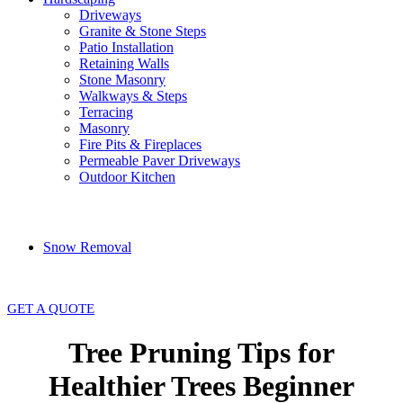
Driveways
Granite & Stone Steps
Patio Installation
Retaining Walls
Stone Masonry
Walkways & Steps
Terracing
Masonry
Fire Pits & Fireplaces
Permeable Paver Driveways
Outdoor Kitchen
Snow Removal
GET A QUOTE
Tree Pruning Tips for
Healthier Trees Beginner