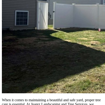
When it comes to maintaining a beautiful and safe yard, proper tree
care is essential. At Juarez Landscaping and Tree Services, we