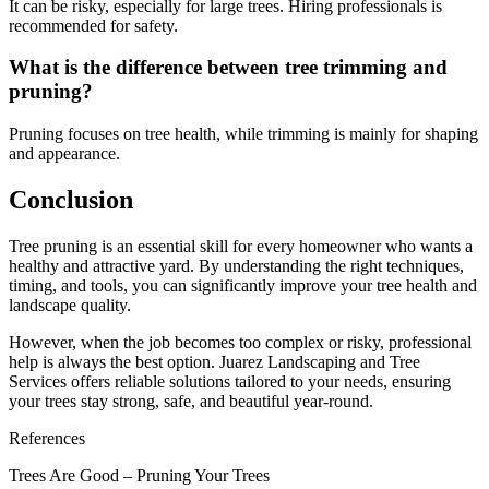
It can be risky, especially for large trees. Hiring professionals is
recommended for safety.
What is the difference between tree trimming and
pruning?
Pruning focuses on tree health, while trimming is mainly for shaping
and appearance.
Conclusion
Tree pruning is an essential skill for every homeowner who wants a
healthy and attractive yard. By understanding the right techniques,
timing, and tools, you can significantly improve your tree health and
landscape quality.
However, when the job becomes too complex or risky, professional
help is always the best option. Juarez Landscaping and Tree
Services offers reliable solutions tailored to your needs, ensuring
your trees stay strong, safe, and beautiful year-round.
References
Trees Are Good – Pruning Your Trees