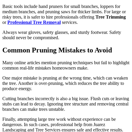
Basic tools include hand pruners for small branches, loppers for
medium branches, and pruning saws for thicker limbs. For large or
risky trees, it is safer to hire professionals offering
Tree Trimming
or
Professional Tree Removal
services.
Always wear gloves, safety glasses, and sturdy footwear. Safety
should never be compromised.
Common Pruning Mistakes to Avoid
Many online articles mention pruning techniques but fail to highlight
common real-life mistakes homeowners make.
One major mistake is pruning at the wrong time, which can weaken
the tree. Another is over-pruning, which reduces the tree ability to
produce energy.
Cutting branches incorrectly is also a big issue. Flush cuts or leaving
stubs can lead to decay. Ignoring tree structure and removing central
branches can make trees unstable.
Finally, attempting large tree work without experience can be
dangerous. In such cases, professional help from Juarez
Landscaping and Tree Services ensures safe and effective results.