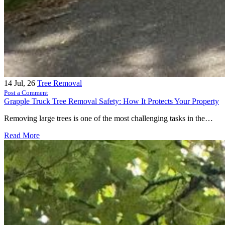
14
Jul, 26
Tree Removal
Post a Comment
Grapple Truck Tree Removal Safety: How It Protects Your Property
Removing large trees is one of the most challenging tasks in the…
Read More