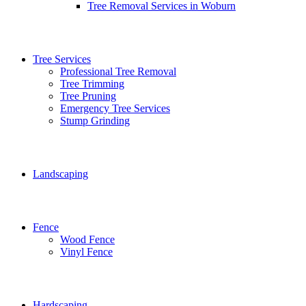
Tree Removal Services in Woburn
Tree Services
Professional Tree Removal
Tree Trimming
Tree Pruning
Emergency Tree Services
Stump Grinding
Landscaping
Fence
Wood Fence
Vinyl Fence
Hardscaping