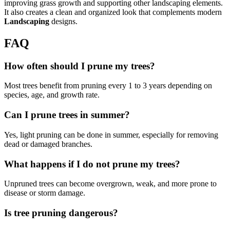
improving grass growth and supporting other landscaping elements.
It also creates a clean and organized look that complements modern
Landscaping
designs.
FAQ
How often should I prune my trees?
Most trees benefit from pruning every 1 to 3 years depending on
species, age, and growth rate.
Can I prune trees in summer?
Yes, light pruning can be done in summer, especially for removing
dead or damaged branches.
What happens if I do not prune my trees?
Unpruned trees can become overgrown, weak, and more prone to
disease or storm damage.
Is tree pruning dangerous?