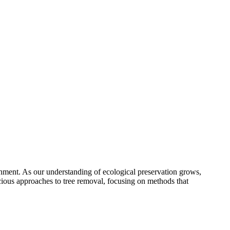
onment. As our understanding of ecological preservation grows,
cious approaches to tree removal, focusing on methods that