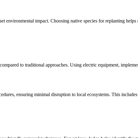
set environmental impact. Choosing native species for replanting helps 
ompared to traditional approaches. Using electric equipment, implementi
res, ensuring minimal disruption to local ecosystems. This includes p