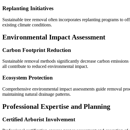
Replanting Initiatives
Sustainable tree removal often incorporates replanting programs to off
existing climate conditions.
Environmental Impact Assessment
Carbon Footprint Reduction
Sustainable removal methods significantly decrease carbon emissions c
all contribute to reduced environmental impact.
Ecosystem Protection
Comprehensive environmental impact assessments guide removal procedu
maintaining natural drainage patterns.
Professional Expertise and Planning
Certified Arborist Involvement