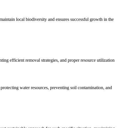
maintain local biodiversity and ensures successful growth in the
ng efficient removal strategies, and proper resource utilization
rotecting water resources, preventing soil contamination, and