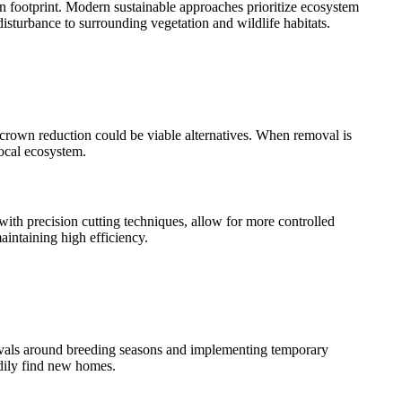
on footprint. Modern sustainable approaches prioritize ecosystem
sturbance to surrounding vegetation and wildlife habitats.
 crown reduction could be viable alternatives. When removal is
ocal ecosystem.
ith precision cutting techniques, allow for more controlled
ntaining high efficiency.
emovals around breeding seasons and implementing temporary
adily find new homes.