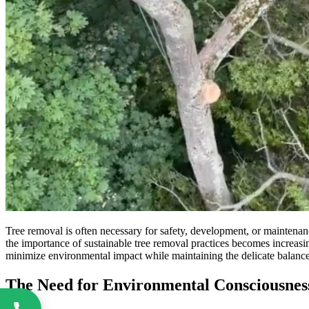
Tree removal is often necessary for safety, development, or maintenan
the importance of sustainable tree removal practices becomes increas
minimize environmental impact while maintaining the delicate balanc
The Need for Environmental Consciousnes