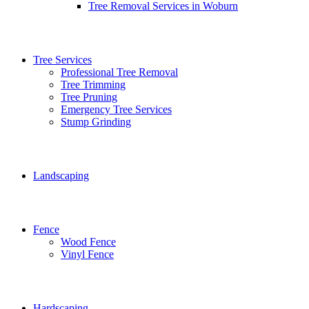
Tree Removal Services in Woburn
Tree Services
Professional Tree Removal
Tree Trimming
Tree Pruning
Emergency Tree Services
Stump Grinding
Landscaping
Fence
Wood Fence
Vinyl Fence
Hardscaping