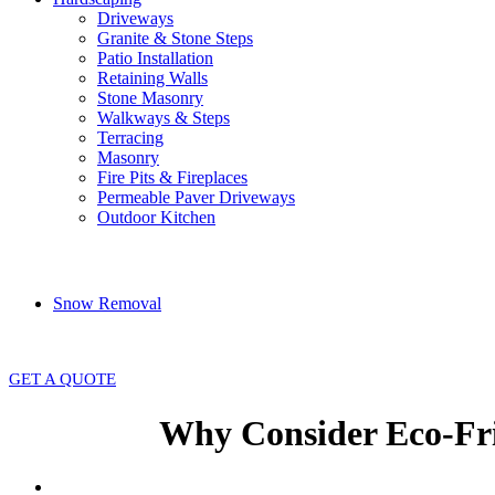
Driveways
Granite & Stone Steps
Patio Installation
Retaining Walls
Stone Masonry
Walkways & Steps
Terracing
Masonry
Fire Pits & Fireplaces
Permeable Paver Driveways
Outdoor Kitchen
Snow Removal
GET A QUOTE
Why Consider Eco-Fri