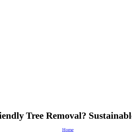
endly Tree Removal? Sustainabl
Home