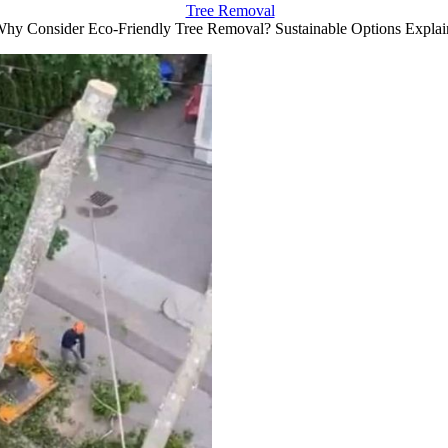
Tree Removal
hy Consider Eco-Friendly Tree Removal? Sustainable Options Explai