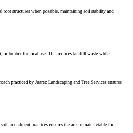
 root structures when possible, maintaining soil stability and
 or lumber for local use. This reduces landfill waste while
pproach practiced by Juarez Landscaping and Tree Services ensures
soil amendment practices ensures the area remains viable for