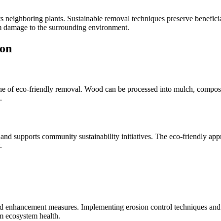
ts neighboring plants. Sustainable removal techniques preserve beneficial
m damage to the surrounding environment.
ion
ne of eco-friendly removal. Wood can be processed into mulch, compost,
.
 and supports community sustainability initiatives. The eco-friendly a
.
 and enhancement measures. Implementing erosion control techniques and 
m ecosystem health.