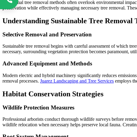
Traditional tree removal methods often overlook environmental impacts
preservation while effectively managing necessary tree removal. These
Understanding Sustainable Tree Removal 
Selective Removal and Preservation
Sustainable tree removal begins with careful assessment of which tree
necessary, surrounding vegetation protection becomes paramount, util
Advanced Equipment and Methods
Modern electric and hybrid machinery significantly reduces emissions 
removal processes.
Juarez Landscaping and Tree Services
employs the
Habitat Conservation Strategies
Wildlife Protection Measures
Professional arborists conduct thorough wildlife surveys before remov
wildlife relocation when necessary helps preserve local fauna. Creatin
Root System Management