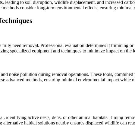
, leading to soil disruption, wildlife displacement, and increased carb
 methods consider long-term environmental effects, ensuring minimal di
Techniques
s truly need removal. Professional evaluation determines if trimming or
izing specialized equipment and techniques to minimize impact on the l
and noise pollution during removal operations. These tools, combined w
se advanced methods, ensuring minimal environmental impact while mai
al, identifying active nests, dens, or other animal habitats. Timing r
g alternative habitat solutions nearby ensures displaced wildlife can re