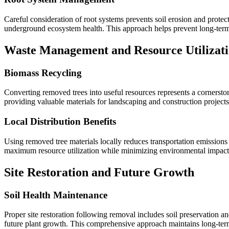
Careful consideration of root systems prevents soil erosion and protec
underground ecosystem health. This approach helps prevent long-ter
Waste Management and Resource Utilizat
Biomass Recycling
Converting removed trees into useful resources represents a cornersto
providing valuable materials for landscaping and construction projects
Local Distribution Benefits
Using removed tree materials locally reduces transportation emissions
maximum resource utilization while minimizing environmental impact
Site Restoration and Future Growth
Soil Health Maintenance
Proper site restoration following removal includes soil preservation
future plant growth. This comprehensive approach maintains long-ter