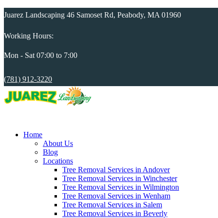
Juarez Landscaping 46 Samoset Rd, Peabody, MA 01960
Working Hours:
Mon - Sat 07:00 to 7:00
(781) 912-3220
Home
About Us
Blog
Locations
Tree Removal Services in Andover
Tree Removal Services in Winchester
Tree Removal Services in Wilmington
Tree Removal Services in Wenham
Tree Removal Services in Salem
Tree Removal Services in Beverly