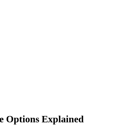
e Options Explained