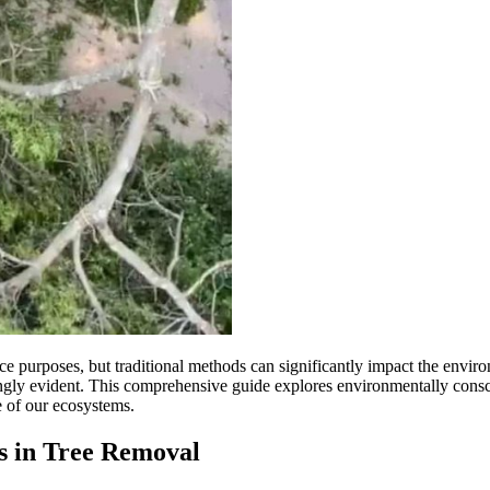
ce purposes, but traditional methods can significantly impact the envir
ingly evident. This comprehensive guide explores environmentally cons
e of our ecosystems.
s in Tree Removal